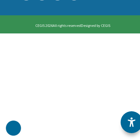
CEGIS 2026
All rights reserved
Designed by
CEGIS