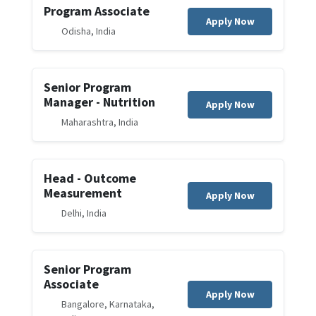
Program Associate
Apply Now
Odisha, India
Senior Program
Manager - Nutrition
Apply Now
Maharashtra, India
Head - Outcome
Measurement
Apply Now
Delhi, India
Senior Program
Associate
Apply Now
Bangalore, Karnataka,