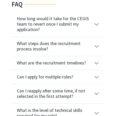
FAQ
How long would it take for the CEGIS
team to revert once I submit my
application?
What steps does the recruitment
process involve?
What are the recruitment timelines?
Can I apply for multiple roles?
Can I reapply after some time, if not
selected in the first attempt?
What is the level of technical skills
required for my role?