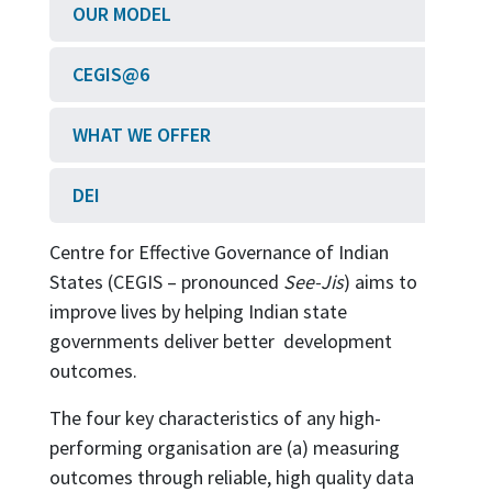
OUR MODEL
CEGIS@6
WHAT WE OFFER
DEI
Centre for Effective Governance of Indian
States (CEGIS – pronounced
See-Jis
) aims to
improve lives by helping Indian state
governments deliver better development
outcomes.
The four key characteristics of any high-
performing organisation are (a) measuring
outcomes through reliable, high quality data