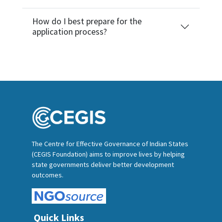
How do I best prepare for the
application process?
The Centre for Effective Governance of Indian States
(CEGIS Foundation) aims to improve lives by helping
state governments deliver better development
outcomes.
Quick Links