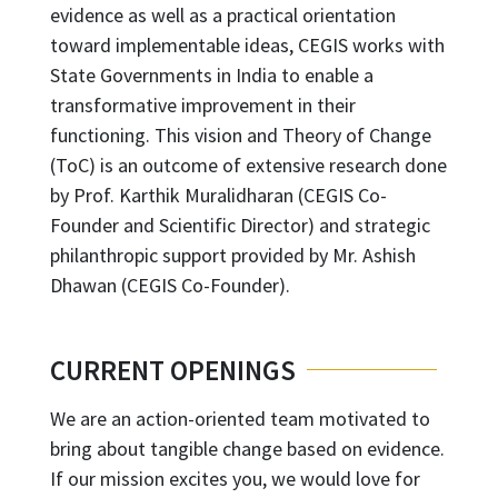
evidence as well as a practical orientation
toward implementable ideas, CEGIS works with
State Governments in India to enable a
transformative improvement in their
functioning. This vision and Theory of Change
(ToC) is an outcome of extensive research done
by Prof. Karthik Muralidharan (CEGIS Co-
Founder and Scientific Director) and strategic
philanthropic support provided by Mr. Ashish
Dhawan (CEGIS Co-Founder).
CURRENT OPENINGS
We are an action-oriented team motivated to
bring about tangible change based on evidence.
If our mission excites you, we would love for