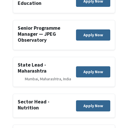
Apply Now
Education
Senior Programme
Manager — JPEG
Apply Now
Observatory
State Lead -
Maharashtra
Apply Now
Mumbai, Maharashtra, India
Sector Head -
Apply Now
Nutrition