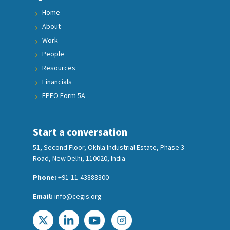
Home
About
Work
People
Resources
Financials
EPFO Form 5A
Start a conversation
51, Second Floor, Okhla Industrial Estate, Phase 3
Road, New Delhi, 110020, India
Phone:
+91-11-43888300
Email:
info@cegis.org