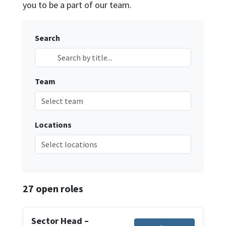
you to be a part of our team.
Search
Team
Select team
Locations
Select locations
27
open roles
Sector Head –