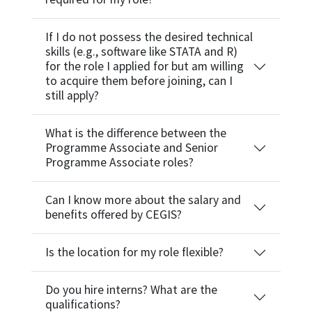
If I do not possess the desired technical
skills (e.g., software like STATA and R)
for the role I applied for but am willing
to acquire them before joining, can I
still apply?
What is the difference between the
Programme Associate and Senior
Programme Associate roles?
Can I know more about the salary and
benefits offered by CEGIS?
Is the location for my role flexible?
Do you hire interns? What are the
qualifications?