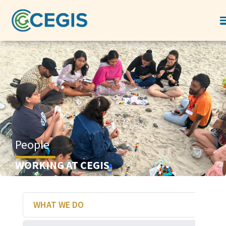
People
WORKING AT CEGIS
WHAT WE DO