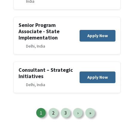
India
Senior Program
Associate - State
Apply Now
Implementation
Delhi, India
Consultant – Strategic
Initiatives
Apply Now
Delhi, India
Pagination
1
2
3
›
»
Page
Page
Page
Next page
Last page