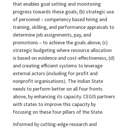
that enables goal setting and monitoring
progress towards these goals; (b) strategic use
of personnel – competency based hiring and
training, skilling, and performance appraisals to
determine job assignments, pay, and
promotions – to achieve the goals above; (c)
strategic budgeting where resource allocation
is based on evidence and cost-effectiveness; (d)
and creating efficient systems to leverage
external actors (including for-profit and
nonprofit organisations). The Indian State
needs to perform better on all four fronts
above, by enhancing its capacity. CEGIS partners
with states to improve this capacity by
focusing on these four pillars of the State.
Informed by cutting-edge research and