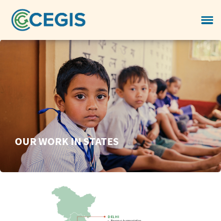
OUR WORK IN STATES
DELHI