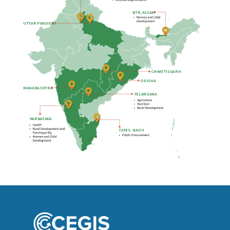
B
TR, ASSAM
UTTAR PRADESH
CHHATTISGARH
ODISHA
MAHARASHTRA
TELANGANA
KARNATAKA
T
AMIL NADU