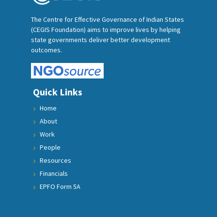
The Centre for Effective Governance of Indian States
(CEGIS Foundation) aims to improve lives by helping
state governments deliver better development
outcomes.
Quick Links
Home
About
Work
People
Resources
Financials
EPFO Form 5A