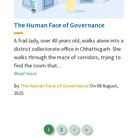
The Human Face of Governance
A frail lady, over 40 years old, walks alone into a
district collectorate office in Chhattisgarh. She
walks through the maze of corridors, trying to
find the room that...
Read more
By
The Human Face of Governance
On 08 August,
2025
Pagination
1
2
›
»
Page
Page
Next page
Last page