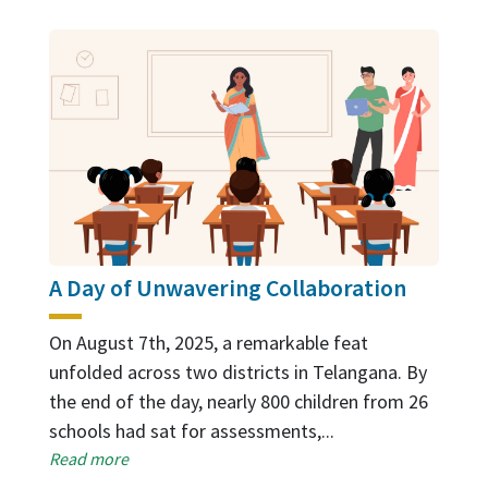
A Day of Unwavering Collaboration
On August 7th, 2025, a remarkable feat
unfolded across two districts in Telangana. By
the end of the day, nearly 800 children from 26
schools had sat for assessments,...
Read more