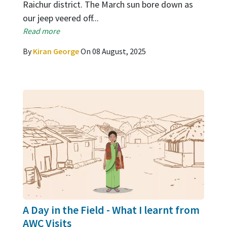
Raichur district. The March sun bore down as
our jeep veered off...
Read more
By
Kiran George
On 08 August, 2025
A Day in the Field - What I learnt from
AWC Visits