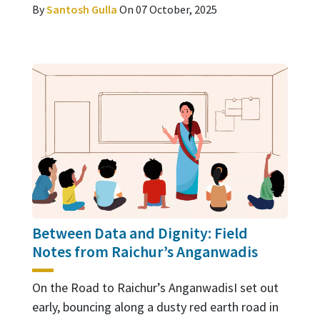
By
Santosh Gulla
On 07 October, 2025
Between Data and Dignity: Field
Notes from Raichur’s Anganwadis
On the Road to Raichur’s AnganwadisI set out
early, bouncing along a dusty red earth road in