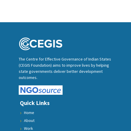
The Centre for Effective Governance of Indian States
(CEGIS Foundation) aims to improve lives by helping
state governments deliver better development
outcomes.
Quick Links
Home
About
Work