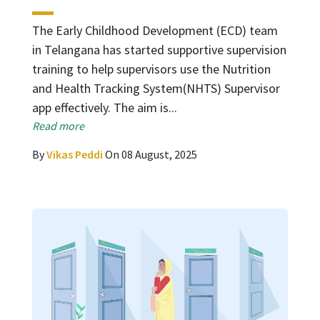
The Early Childhood Development (ECD) team
in Telangana has started supportive supervision
training to help supervisors use the Nutrition
and Health Tracking System(NHTS) Supervisor
app effectively. The aim is...
Read more
By
Vikas Peddi
On 08 August, 2025