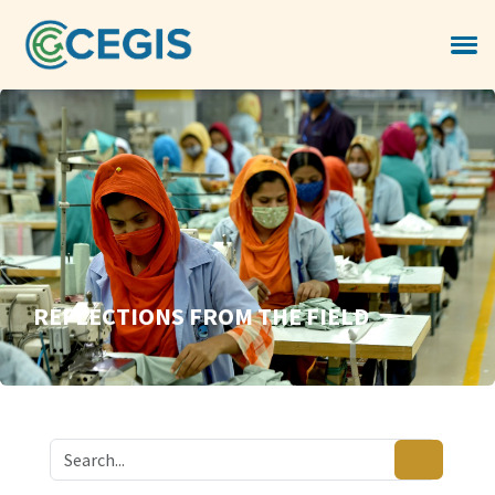
REFLECTIONS FROM THE FIELD