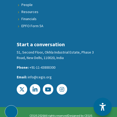
People
Resources
Financials
EPFO Form 5A
Start a conversation
51, Second Floor, Okhla Industrial Estate, Phase 3
Road, New Delhi, 110020, India
Phone:
+91-11-43888300
Email:
info@cegis.org
CEGIS 2026
All rights reserved
Designed by
CEGIS