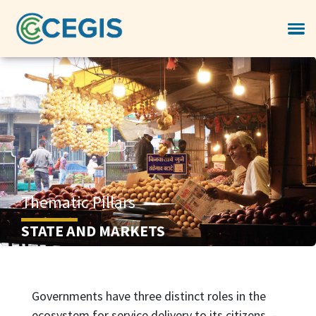
Thematic Pillars
STATE AND MARKETS
Governments have three distinct roles in the
ecosystem for service delivery to its citizens –