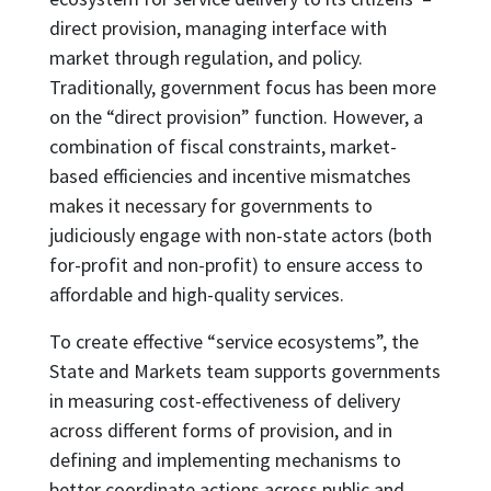
direct provision, managing interface with
market through regulation, and policy.
Traditionally, government focus has been more
on the “direct provision” function. However, a
combination of fiscal constraints, market-
based efficiencies and incentive mismatches
makes it necessary for governments to
judiciously engage with non-state actors (both
for-profit and non-profit) to ensure access to
affordable and high-quality services.
To create effective “service ecosystems”, the
State and Markets team supports governments
in measuring cost-effectiveness of delivery
across different forms of provision, and in
defining and implementing mechanisms to
better coordinate actions across public and