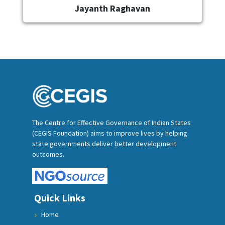
Jayanth Raghavan
The Centre for Effective Governance of Indian States
(CEGIS Foundation) aims to improve lives by helping
state governments deliver better development
outcomes.
Quick Links
Home