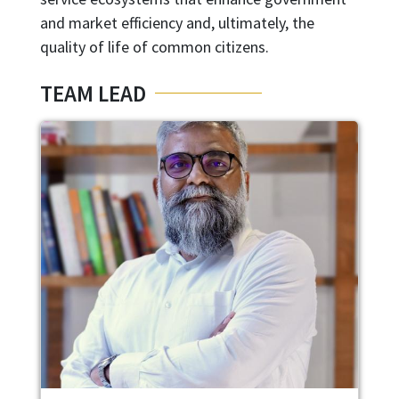
and market efficiency and, ultimately, the
quality of life of common citizens.
TEAM LEAD
Image