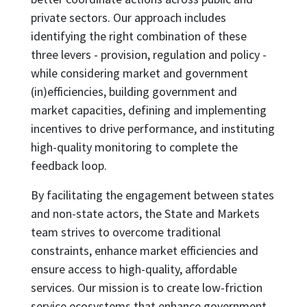
private sectors. Our approach includes
identifying the right combination of these
three levers - provision, regulation and policy -
while considering market and government
(in)efficiencies, building government and
market capacities, defining and implementing
incentives to drive performance, and instituting
high-quality monitoring to complete the
feedback loop.
By facilitating the engagement between states
and non-state actors, the State and Markets
team strives to overcome traditional
constraints, enhance market efficiencies and
ensure access to high-quality, affordable
services. Our mission is to create low-friction
service ecosystems that enhance government