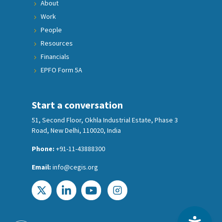
About
Work
People
Resources
Financials
EPFO Form 5A
Start a conversation
51, Second Floor, Okhla Industrial Estate, Phase 3
Road, New Delhi, 110020, India
Phone:
+91-11-43888300
Email:
info@cegis.org