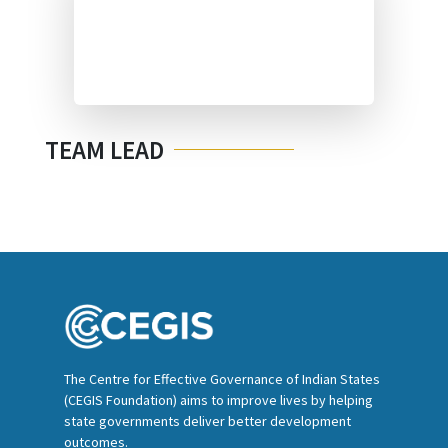
TEAM LEAD
The Centre for Effective Governance of Indian States
(CEGIS Foundation) aims to improve lives by helping
state governments deliver better development
outcomes.