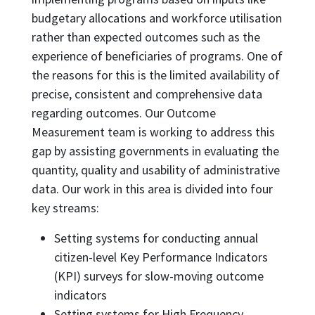
budgetary allocations and workforce utilisation
rather than expected outcomes such as the
experience of beneficiaries of programs. One of
the reasons for this is the limited availability of
precise, consistent and comprehensive data
regarding outcomes. Our Outcome
Measurement team is working to address this
gap by assisting governments in evaluating the
quantity, quality and usability of administrative
data. Our work in this area is divided into four
key streams:
Setting systems for conducting annual
citizen-level Key Performance Indicators
(KPI) surveys for slow-moving outcome
indicators
Setting systems for High Frequency