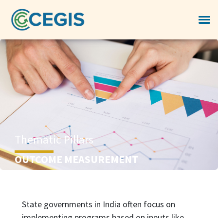
Thematic Pillars
OUTCOME MEASUREMENT
State governments in India often focus on
implementing programs based on inputs like