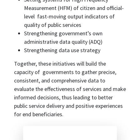
Measurement (HFM) of citizen and official-
level fast-moving output indicators of
quality of public services
Strengthening government’s own
administrative data quality (ADQ)
Strengthening data use strategy
Together, these initiatives will build the
capacity of governments to gather precise,
consistent, and comprehensive data to
evaluate the effectiveness of services and make
informed decisions, thus leading to better
public service delivery and positive experiences
for end beneficiaries.