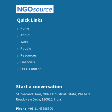
Quick Links
Home
About
Work
People
Resources
Financials
EPFO Form 5A
Start a conversation
51, Second Floor, Okhla Industrial Estate, Phase 3
Road, New Delhi, 110020, India
Phone:
+91-11-43888300