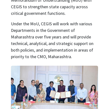
Memorandum of Understanding (MoU) with
CEGIS to strengthen state capacity across
critical government functions.
Under the MoU, CEGIS will work with various
Departments in the Government of
Maharashtra over five years and will provide
technical, analytical, and strategic support on
both policies, and implementation in areas of
priority to the CMO, Maharashtra.
Image