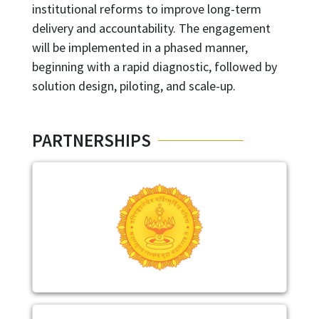
institutional reforms to improve long-term
delivery and accountability. The engagement
will be implemented in a phased manner,
beginning with a rapid diagnostic, followed by
solution design, piloting, and scale-up.
PARTNERSHIPS
Image