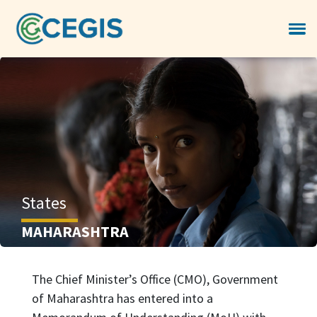
States
MAHARASHTRA
The Chief Minister’s Office (CMO), Government
of Maharashtra has entered into a