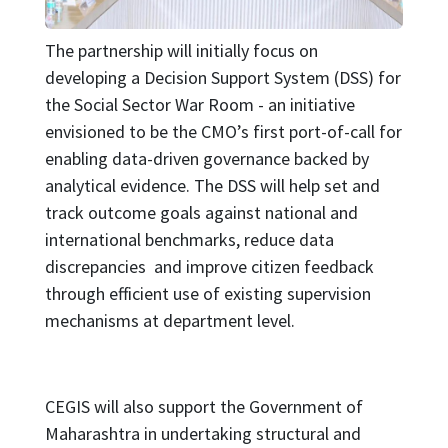
The partnership will initially focus on
developing a Decision Support System (DSS) for
the Social Sector War Room - an initiative
envisioned to be the CMO’s first port-of-call for
enabling data-driven governance backed by
analytical evidence. The DSS will help set and
track outcome goals against national and
international benchmarks, reduce data
discrepancies and improve citizen feedback
through efficient use of existing supervision
mechanisms at department level.
CEGIS will also support the Government of
Maharashtra in undertaking structural and