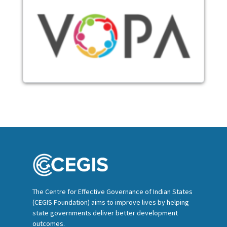
Image
The Centre for Effective Governance of Indian States
(CEGIS Foundation) aims to improve lives by helping
state governments deliver better development
outcomes.