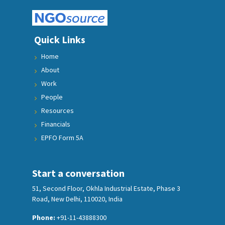
Quick Links
Home
About
Work
People
Resources
Financials
EPFO Form 5A
Start a conversation
51, Second Floor, Okhla Industrial Estate, Phase 3
Road, New Delhi, 110020, India
Phone:
+91-11-43888300